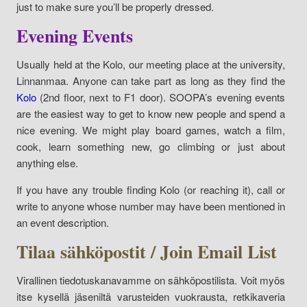
just to make sure you’ll be properly dressed.
Evening Events
Usually held at the Kolo, our meeting place at the university,
Linnanmaa. Anyone can take part as long as they find the
Kolo
(2nd floor, next to F1 door). SOOPA’s evening events
are the easiest way to get to know new people and spend a
nice evening. We might play board games, watch a film,
cook, learn something new, go climbing or just about
anything else.
If you have any trouble finding Kolo (or reaching it), call or
write to anyone whose number may have been mentioned in
an event description.
Tilaa sähköpostit / Join Email List
Virallinen tiedotuskanavamme on sähköpostilista. Voit myös
itse kysellä jäseniltä varusteiden vuokrausta, retkikaveria