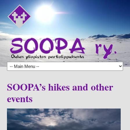
SOOPA’s hikes and other
events