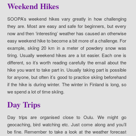
Weekend Hikes
SOOPA’s weekend hikes vary greatly in how challenging
they are. Most are easy and safe for beginners, but every
now and then ‘interesting’ weather has caused an otherwise
easy weekend hike to become a bit more of a challenge. For
example, skiing 20 km in a meter of powdery snow was
tiring. Usually weekend hikes are a lot easier. Each one is
different, so it’s worth reading carefully the email about the
hike you want to take part in. Usually taking part is possible
for anyone, but often it’s good to practice skiing beforehand
if the hike is during winter. The winter in Finland is long, so
we spend a lot of time skiing.
Day Trips
Day trips are organised close to Oulu. We might go
geocaching, bird watching etc. Just come along and you’ll
be fine. Remember to take a look at the weather forecast