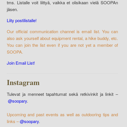
tms. Listalle voit liittyä, vaikka et olisikaan vielä SOOPAn
jäsen.
Liity postilistalle!
Our official communication channel is email list. You can
also ask yourself about equipment rental, a hike buddy, etc.
You can join the list even if you are not yet a member of
SOOPA.
Join Email List!
Instagram
Tulevat ja menneet tapahtumat sekä retkivinkit ja linkit –
@soopary
.
Upcoming and past events as well as outdooring tips and
links –
@soopary
.