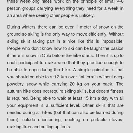
these week-long hikes work on the principle of small 4-8
person groups carrying everything they need for a week in
an area where seeing other people is unlikely.
During winters there can be over 1 meter of snow on the
ground so skiing is the only way to move efficiently. Without
skiing skills taking part in a hike like this is impossible.
People who don’t know how to ski can be taught the basics
if there is snow in Oulu before the hike starts. Then it is up to
each participant to make sure that they practice enough to
be able to cope during the hike. A simple guideline is that
you should be able to ski 3 km over flat terrain without deep
powdery snow while carrying 20 kg on your back. The
autumn hike does not require skiing skills, but decent fitness
is required. Being able to walk at least 15 km a day with all
your equipment is a sufficient level. Other skills that are
needed during all hikes (but that can also be learned during
them) include orienteering, cooking on portable stoves,
making fires and putting up tents.