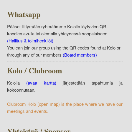
Whatsapp
Pääset liittymään ryhmäämme Kololta löytyvien QR-
koodien avulla tai olemalla yhteydessä soopalaiseen
(Hallitus & toimihenkilöt)
You can join our group using the QR codes found at Kolo or
through any of our members
(Board members)
Kolo / Clubroom
Kololla
(avaa kartta)
järjestetään tapahtumia ja
kokoonnutaan.
Clubroom Kolo
(open map)
is the place where we have our
meetings and events.
Yhteistyö / Sponsor