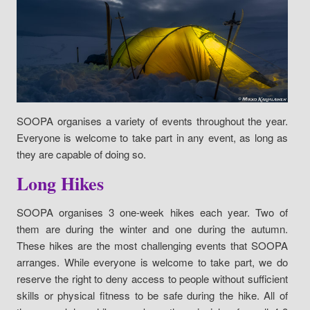
SOOPA organises a variety of events throughout the year.
Everyone is welcome to take part in any event, as long as
they are capable of doing so.
Long Hikes
SOOPA organises 3 one-week hikes each year. Two of
them are during the winter and one during the autumn.
These hikes are the most challenging events that SOOPA
arranges. While everyone is welcome to take part, we do
reserve the right to deny access to people without sufficient
skills or physical fitness to be safe during the hike. All of