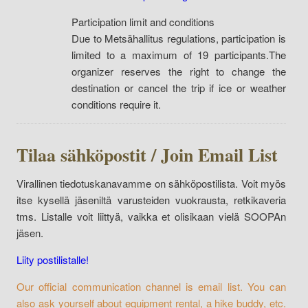
Participation limit and conditions
Due to Metsähallitus regulations, participation is
limited to a maximum of 19 participants.The
organizer reserves the right to change the
destination or cancel the trip if ice or weather
conditions require it.
Tilaa sähköpostit / Join Email List
Virallinen tiedotuskanavamme on sähköpostilista. Voit myös
itse kysellä jäseniltä varusteiden vuokrausta, retkikaveria
tms. Listalle voit liittyä, vaikka et olisikaan vielä SOOPAn
jäsen.
Liity postilistalle!
Our official communication channel is email list. You can
also ask yourself about equipment rental, a hike buddy, etc.