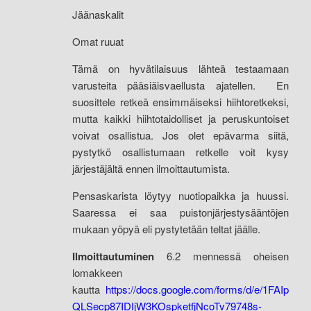
Jäänaskalit
Omat ruuat
Tämä on hyvätilaisuus lähteä testaamaan
varusteita pääsiäisvaellusta ajatellen. En
suosittele retkeä ensimmäiseksi hiihtoretkeksi,
mutta kaikki hiihtotaidolliset ja peruskuntoiset
voivat osallistua. Jos olet epävarma siitä,
pystytkö osallistumaan retkelle voit kysy
järjestäjältä ennen ilmoittautumista.
Pensaskarista löytyy nuotiopaikka ja huussi.
Saaressa ei saa puistonjärjestysääntöjen
mukaan yöpyä eli pystytetään teltat jäälle.
Ilmoittautuminen
6.2 mennessä oheisen
lomakkeen
kautta
https://docs.google.com/forms/d/e/1FAIp
QLSecp87IDIjW3KOspketfjNcoTv79748s-