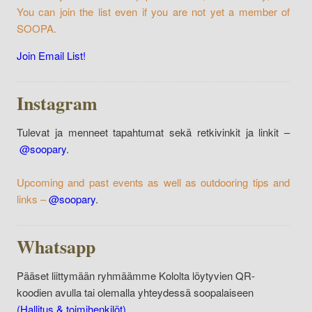
You can join the list even if you are not yet a member of
SOOPA.
Join Email List!
Instagram
Tulevat ja menneet tapahtumat sekä retkivinkit ja linkit –
@soopary
.
Upcoming and past events as well as outdooring tips and
links –
@soopary
.
Whatsapp
Pääset liittymään ryhmäämme Kololta löytyvien QR-
koodien avulla tai olemalla yhteydessä soopalaiseen
(Hallitus & toimihenkilöt)