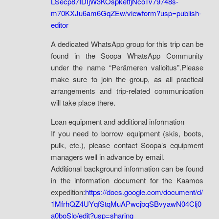
LSecp87IDIjW3KOspketfjNcoTv79748s-
m70KXJu6am6GqZEw/viewform?usp=publish-
editor
A dedicated WhatsApp group for this trip can be
found in the Soopa WhatsApp Community
under the name “Perämeren valloitus”.Please
make sure to join the group, as all practical
arrangements and trip-related communication
will take place there.
Loan equipment and additional information
If you need to borrow equipment (skis, boots,
pulk, etc.), please contact Soopa’s equipment
managers well in advance by email.
Additional background information can be found
in the information document for the Kaamos
expedition:
https://docs.google.com/document/d/
1MfrhQZ4UYqfStqMuAPwcjbqSBvyawN04Clj0
a0boSlo/edit?usp=sharing