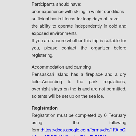
Participants should have:
prior experience with skiing in winter conditions
sufficient basic fitness for long days of travel
the ability to operate independently in cold and
exposed environments
If you are unsure whether this trip is suitable for
you, please contact the organizer before
registering.
Accommodation and camping
Pensaskari Island has a fireplace and a dry
toilet.According to the park regulations,
overnight stays on the island are not permitted,
so tents will be set up on the sea ice.
Registration
Registration must be completed by 6 February
using the following
form:
https://docs.google.com/forms/d/e/1FAIpQ