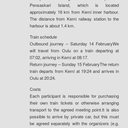
Pensaskari Island, which is located
approximately 16 km from Kemi inner harbour.
The distance from Kemi railway station to the
harbour is about 1.4 km.
Train schedule
Outbound journey – Saturday 14 FebruaryWe
will travel from Oulu on a train departing at
07:02, arriving in Kemi at 08:17.
Return journey – Sunday 15 FebruaryThe return
train departs from Kemi at 19:24 and arrives in
Oulu at 20:24.
Costs
Each participant is responsible for purchasing
their own train tickets or otherwise arranging
transport to the agreed meeting point.It is also
possible to arrive by private car, but this must
be agreed separately with the organizers (e.g.