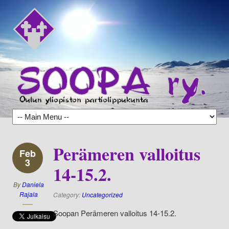
Perämeren valloitus
Feb
3
14-15.2.
By
Daniela
Rajala
Category:
Uncategorized
Soopan Perämeren valloitus 14-15.2.