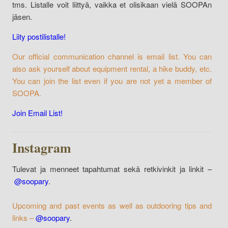
tms. Listalle voit liittyä, vaikka et olisikaan vielä SOOPAn
jäsen.
Liity postilistalle!
Our official communication channel is email list. You can
also ask yourself about equipment rental, a hike buddy, etc.
You can join the list even if you are not yet a member of
SOOPA.
Join Email List!
Instagram
Tulevat ja menneet tapahtumat sekä retkivinkit ja linkit –
@soopary
.
Upcoming and past events as well as outdooring tips and
links –
@soopary
.