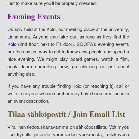
just to make sure you’ll be properly dressed.
Evening Events
Usually held at the Kolo, our meeting place at the university,
Linnanmaa. Anyone can take part as long as they find the
Kolo
(2nd floor, next to F1 door). SOOPA’s evening events
are the easiest way to get to know new people and spend a
nice evening. We might play board games, watch a film,
cook, learn something new, go climbing or just about
anything else.
If you have any trouble finding Kolo (or reaching it), call or
write to anyone whose number may have been mentioned in
an event description.
Tilaa sähköpostit / Join Email List
Virallinen tiedotuskanavamme on sähköpostilista. Voit myös
itse kysellä jäseniltä varusteiden vuokrausta, retkikaveria