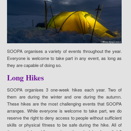
SOOPA organises a variety of events throughout the year.
Everyone is welcome to take part in any event, as long as
they are capable of doing so.
Long Hikes
SOOPA organises 3 one-week hikes each year. Two of
them are during the winter and one during the autumn.
These hikes are the most challenging events that SOOPA
arranges. While everyone is welcome to take part, we do
reserve the right to deny access to people without sufficient
skills or physical fitness to be safe during the hike. All of