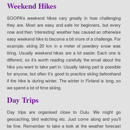
Weekend Hikes
SOOPA’s weekend hikes vary greatly in how challenging
they are. Most are easy and safe for beginners, but every
now and then ‘interesting’ weather has caused an otherwise
easy weekend hike to become a bit more of a challenge. For
example, skiing 20 km in a meter of powdery snow was
tiring. Usually weekend hikes are a lot easier. Each one is
different, so it’s worth reading carefully the email about the
hike you want to take part in. Usually taking part is possible
for anyone, but often it’s good to practice skiing beforehand
if the hike is during winter. The winter in Finland is long, so
we spend a lot of time skiing.
Day Trips
Day trips are organised close to Oulu. We might go
geocaching, bird watching etc. Just come along and you’ll
be fine. Remember to take a look at the weather forecast