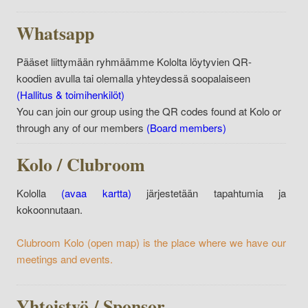
Whatsapp
Pääset liittymään ryhmäämme Kololta löytyvien QR-
koodien avulla tai olemalla yhteydessä soopalaiseen
(Hallitus & toimihenkilöt)
You can join our group using the QR codes found at Kolo or
through any of our members
(Board members)
Kolo / Clubroom
Kololla
(avaa kartta)
järjestetään tapahtumia ja
kokoonnutaan.
Clubroom Kolo
(open map)
is the place where we have our
meetings and events.
Yhteistyö / Sponsor