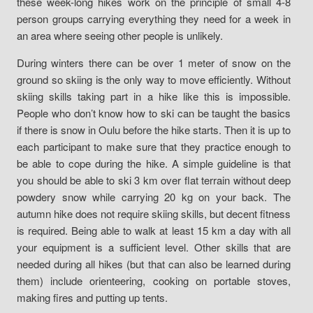
these week-long hikes work on the principle of small 4-8
person groups carrying everything they need for a week in
an area where seeing other people is unlikely.
During winters there can be over 1 meter of snow on the
ground so skiing is the only way to move efficiently. Without
skiing skills taking part in a hike like this is impossible.
People who don’t know how to ski can be taught the basics
if there is snow in Oulu before the hike starts. Then it is up to
each participant to make sure that they practice enough to
be able to cope during the hike. A simple guideline is that
you should be able to ski 3 km over flat terrain without deep
powdery snow while carrying 20 kg on your back. The
autumn hike does not require skiing skills, but decent fitness
is required. Being able to walk at least 15 km a day with all
your equipment is a sufficient level. Other skills that are
needed during all hikes (but that can also be learned during
them) include orienteering, cooking on portable stoves,
making fires and putting up tents.