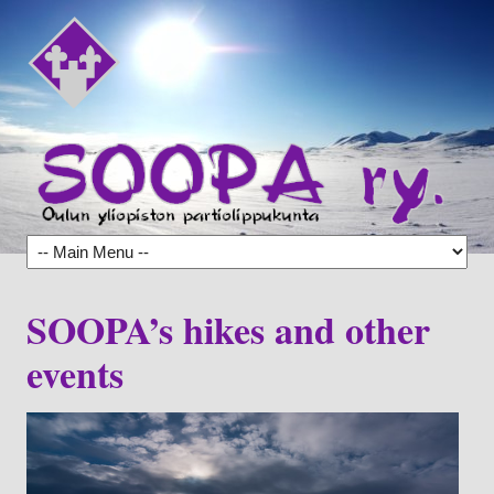
SOOPA’s hikes and other
events