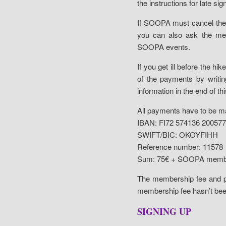
the instructions for late sig
If SOOPA must cancel the 
you can also ask the mem
SOOPA events.
If you get ill before the h
of the payments by writin
information in the end of t
All payments have to be 
IBAN: FI72 574136 20057
SWIFT/BIC: OKOYFIHH
Reference number: 11578
Sum: 75€ + SOOPA membe
The membership fee and pa
membership fee hasn’t bee
SIGNING UP