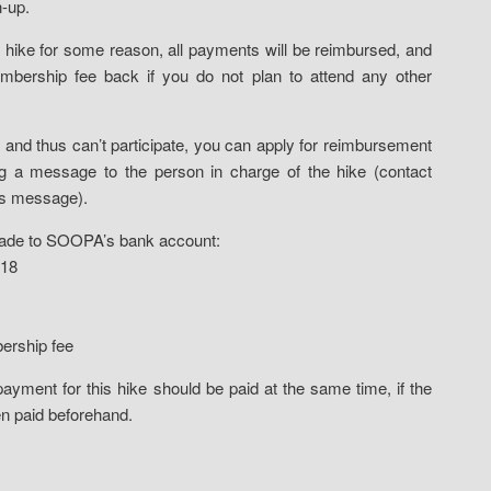
n-up.
hike for some reason, all payments will be reimbursed, and
bership fee back if you do not plan to attend any other
ike and thus can’t participate, you can apply for reimbursement
g a message to the person in charge of the hike (contact
his message).
made to SOOPA’s bank account:
718
rship fee
yment for this hike should be paid at the same time, if the
n paid beforehand.