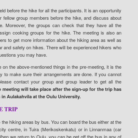
ld before the hike for all the participants. It is an opportunity
ur fellow group members before the hike, and discuss about
e. Moreover, the groups can check that they have all the
sign cooking groups for the hike. The meeting is also an
kers to get more information about the hiking area as well as
r and safety on hikes. There will be experienced hikers who
uestions you may have.
e on the above-mentioned things in the pre-meeting, it is the
ity to make sure their arrangements are done. If you cannot
lease contact your group and group leader to get all the
 meeting will take place after the sign-up for the trip has
in Aulakahvila at the Oulu University.
E TRIP
to the hiking areas by bus. You can board the bus either at the
 city centre, in Tuira (Merikoskenkatu) or in Linnanmaa (car
 When we return to Oulu, you can be get off the bus in any of