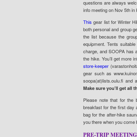
questions are always welco
info meeting on Nov 5th in
This
gear list for Winter 
both personal and group gea
the list because the gro
equipment. Tents suitabl
charge, and SOOPA has als
the hike. You’ll get more 
store-keeper
(varastonhoit
gear such as www.kuinom
soopa(at)lists.oulu.fi an
Make sure you’ll get all t
Please note that for the 
breakfast for the first da
bag for the after-hike saun
you there when you come b
PRE-TRIP MEETING