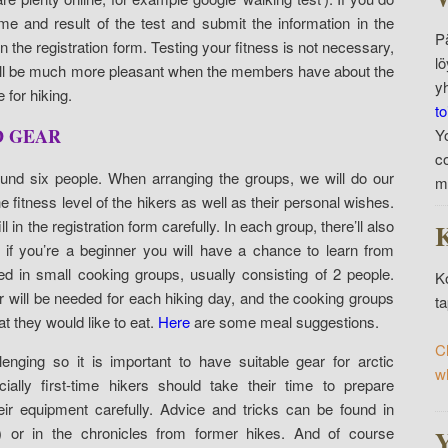
e and result of the test and submit the information in the
P
n the registration form. Testing your fitness is not necessary,
l
 will be much more pleasant when the members have about the
y
 for hiking.
to
D GEAR
Y
c
ound six people. When arranging the groups, we will do our
m
e fitness level of the hikers as well as their personal wishes.
ll in the registration form carefully. In each group, there’ll also
K
 if you’re a beginner you will have a chance to learn from
ed in small cooking groups, usually consisting of 2 people.
K
r will be needed for each hiking day, and the cooking groups
t
 they would like to eat.
Here
are some meal suggestions.
C
enging so it is important to have suitable gear for arctic
w
ially first-time hikers should take their time to prepare
r equipment carefully. Advice and tricks can be found in
 or in the chronicles from former hikes. And of course
Y