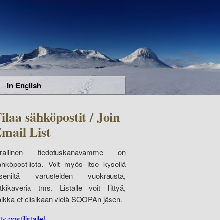
In English
ilaa sähköpostit / Join
mail List
irallinen tiedotuskanavamme on
ähköpostilista. Voit myös itse kysellä
äseniltä varusteiden vuokrausta,
etkikaveria tms. Listalle voit liittyä,
aikka et olisikaan vielä SOOPAn jäsen.
ity postilistalle!