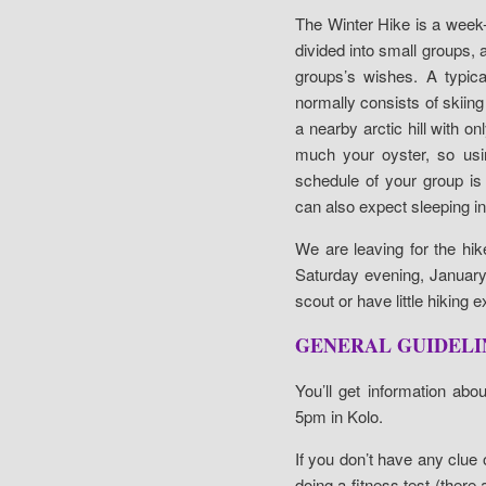
The Winter Hike is a week-lo
divided into small groups, 
groups’s wishes. A typica
normally consists of skiing 
a nearby arctic hill with o
much your oyster, so usi
schedule of your group is
can also expect sleeping in 
We are leaving for the hik
Saturday evening, January 
scout or have little hiking 
GENERAL GUIDELIN
You’ll get information abo
5pm in Kolo.
If you don’t have any clue o
doing a fitness test (there 