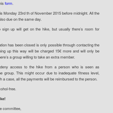
this
form
.
p is Monday 23rd th of November 2015 before midnight. All the
also due on the same day.
o sign up will get on the hike, but usually there’s room for
ration has been closed is only possible through contacting the
ning up this way will be charged 15€ more and will only be
there’s a group willing to take an extra member.
deny access to the hike from a person who is seen as
he group. This might occur due to inadequate fitness level,
h a case, all the payments will be reimbursed to the person.
ohol-free.
ke!
ke committee,