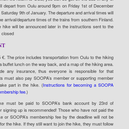
ll depart from Oulu around 9pm on Friday 1st of December
Saturday 9th of January. The departure and arrival times will
e arrival/departure times of the trains from southern Finland.
 hike will be announced later in the instructions sent to the
s closed
NT
5 €. The price includes transportation from Oulu to the hiking
 buffet lunch on the way back, and a map of the hiking area.
de any insurance, thus everyone is responsible for that
ipants must also pay SOOPA’s member or supporting member
ake part in the hike. (
Instructions for becoming a SOOPA
mbership fee.
)
ike must be paid to SOOPA’s bank account by 23rd of
ter signing up is recommended! Those who have not paid the
 hike or SOOPA’s membership fee by the deadline will not be
r the hike. If they still want to join the hike, they must follow