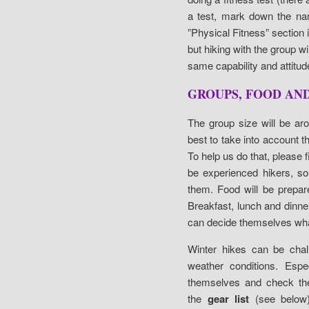
a test, mark down the nam
”Physical Fitness” section i
but hiking with the group
same capability and attitude
GROUPS, FOOD AN
The group size will be ar
best to take into account th
To help us do that, please fi
be experienced hikers, so
them. Food will be prepar
Breakfast, lunch and dinne
can decide themselves what
Winter hikes can be chall
weather conditions. Espec
themselves and check thei
the
gear list
(see below)