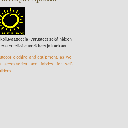
lkoiluvaatteet ja -varusteet sekä näiden
serakentelijoille tarvikkeet ja kankaat.
utdoor clothing and equipment, as well
s accessories and fabrics for self-
ilders.