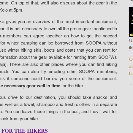
me. On top of that, we’ll also discuss about the gear in the
 Kolo at 5pm.
Hike gives you an overview of the most important equipment,
r. It is not necessary to own all the group gear mentioned in
up members can agree together on how to get the needed
U
e for winter camping can be borrowed from SOOPA without
it
o winter hiking skis, boots and coats that you can rent for
information about the gear available for renting from SOOPA’s
O
aja). There are also other places where you can find hiking
a
a.fi. You can also try emailing other SOOPA members,
bu
d ask if someone could borrow you some of the equipment.
he necessary gear well in time
for the hike.
bus drive to our destination, you should take snacks and
y as well as a towel, shampoo and fresh clothes in a separate
a. You can leave these things in the bus, and they’ll wait for
ack from your hike.
 FOR THE HIKERS