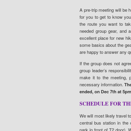
A pre-trip meeting will be he
for you to get to know yo
the route you want to tak
needed group gear, and as
excellent place for new hi
some basics about the gea
are happy to answer any q
If the group does not agre
group leader’s responsibil
make it to the meeting, p
necessary information.
The
ended, on Dec 7th at 5pm 
SCHEDULE FOR TH
We will most likely travel 
central bus station in the
park in front of T2 door).