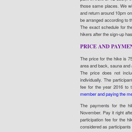
those same places. We wi
and return around 10pm on 
be arranged according to th
The exact schedule for the
hikers after the sign-up ha
PRICE AND PAYME
The price for the hike is 7
area and back, sauna and a
The price does not inclu
individually. The partic
fee for the year 2016 to t
member and paying the me
The payments for the h
November. Pay it right af
participation fee for the
considered as participants fo