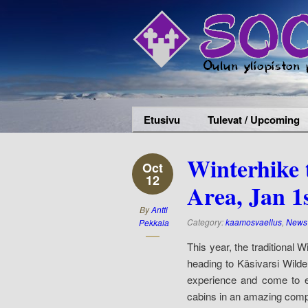
Etusivu
Tulevat / Upcoming
Winterhike 
Oct
12
Area, Jan 1
By
Antti
Category:
kaamosvaellus
,
News 
Pekkala
This year, the traditional
heading to Käsivarsi Wilde
experience and come to e
cabins in an amazing com