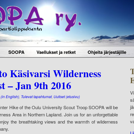
SOOPA
Vaellukset ja retket
Ohjeita järjestäjille
T
to Käsivarsi Wilderness
E
st – Jan 9th 2016
V
(in English)
,
Tulevat tapahtumat
,
Uutiset (etusivu)
s
j
 Winter Hike of the Oulu University Scout Troop SOOPA will be
r
rness Area in Northern Lapland. Join us for an unforgettable
v
njoy the breathtaking views and the warmth of wilderness
pany.
Li