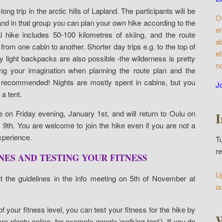
ng trip in the arctic hills of Lapland. The participants will be
O
and in that group you can plan your own hike according to the
e
l hike includes 50-100 kilometres of skiing, and the route
a
from one cabin to another. Shorter day trips e.g. to the top of
e
nly light backpacks are also possible -the wilderness is pretty
n
ng your imagination when planning the route plan and the
 recommended! Nights are mostly spent in cabins, but you
Jo
a tent.
e on Friday evening, January 1st, and will return to Oulu on
9th. You are welcome to join the hike even if you are not a
experience.
T
re
ES AND TESTING YOUR FITNESS
U
ut the guidelines in the info meeting on 5th of November at
o
f your fitness level, you can test your fitness for the hike by
are plenty online, for example google ’walking test’). If you do