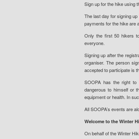
Sign up for the hike using 
The last day for signing u
payments for the hike are 
Only the first 50 hikers t
everyone.
Signing up after the regist
organiser. The person sig
accepted to participate is 
SOOPA has the right to 
dangerous to himself or t
equipment or health. In suc
All SOOPA’s events are alc
Welcome to the Winter Hi
On behalf of the Winter Hi