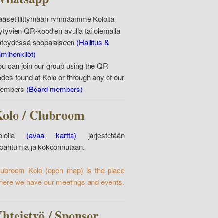
ääset liittymään ryhmäämme Kololta
öytyvien QR-koodien avulla tai olemalla
hteydessä soopalaiseen
(Hallitus &
imihenkilöt)
ou can join our group using the QR
odes found at Kolo or through any of our
embers
(Board members)
olo / Clubroom
ololla
(avaa kartta)
järjestetään
apahtumia ja kokoonnutaan.
lubroom Kolo
(open map)
is the place
here we have our meetings and events.
hteistyö / Sponsor