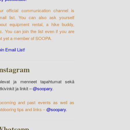
ur official communication channel is
mail list. You can also ask yourself
bout equipment rental, a hike buddy,
tc. You can join the list even if you are
ot yet a member of SOOPA.
in Email List!
Instagram
ulevat ja menneet tapahtumat sekä
tkivinkit ja linkit –
@soopary
.
pcoming and past events as well as
utdooring tips and links –
@soopary
.
Whatsapp