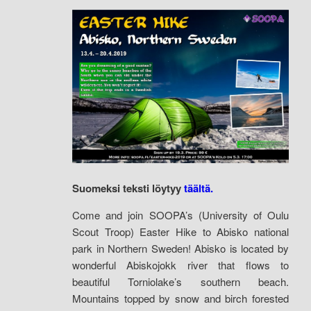
Suomeksi teksti löytyy
täältä.
Come and join SOOPA’s (University of Oulu
Scout Troop) Easter Hike to Abisko national
park in Northern Sweden! Abisko is located by
wonderful Abiskojokk river that flows to
beautiful Torniolake’s southern beach.
Mountains topped by snow and birch forested