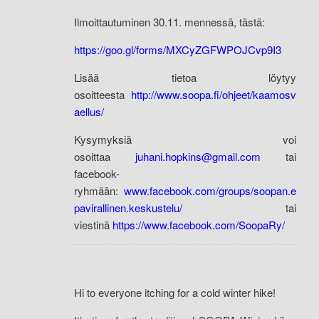
Ilmoittautuminen 30.11. mennessä, tästä:
https://goo.gl/forms/MXCyZGFWPOJCvp9I3
Lisää tietoa löytyy
osoitteesta
http://www.soopa.fi/ohjeet/kaamosv
aellus/
Kysymyksiä voi
osoittaa
juhani.hopkins@gmail.com
tai
facebook-
ryhmään:
www.facebook.com/groups/soopan.e
pavirallinen.keskustelu/
tai
viestinä
https://www.facebook.com/SoopaRy/
Hi to everyone itching for a cold winter hike!