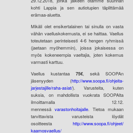
29.12.2018, jonka jälkeen otamme suunnan
kohti Lappia ja sen autiotupien täplittämää
erämaa-aluetta.
Mikäli olet ensikertalainen tai sinulla on vasta
vähän vaelluskokemusta, ei se haittaa. Vaellus
toteutetaan perinteisesti 4-6 hengen ryhmissä
(jaetaan myöhemmin), joissa jokaisessa on
myös kokeneempia vaeltajia, joten kokemus
varmasti karttuu.
Vaellus kustantaa
75€
, sekä SOOPAn
jäsenyyden
(
http://www.soopa.fi/ohjeita-
jarjestajille/raha-asiat/
). Varusteita, kuten
suksia, on mahdollista vuokrata SOOPAlta
ilmoittamalla 12.12.
mennessä
varastonhoitajalle
. Tietoa mukaan
tarvittavista varusteista löydät
osoitteesta
http://www.soopa.fi/ohjeet/
kaamosvaellus/