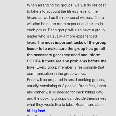
When arranging the groups, we will do our best
to take into account the fitness level of the
hikers as well as their personal wishes. There
will also be some more experienced hikers in
each group. Each group will also have a group
leader who is usually a more experienced
hiker.
The most important tasks of the group
leader is to make sure the group has got all
the necessary gear they need and inform
SOOPA if there are any problems before the
hike.
Every group member is responsible that
communication in the group works.
Food will be prepared in small cooking groups,
usually consisting of 2 people. Breakfast, lunch
and dinner will be needed for each hiking day,
and the cooking groups can decide themselves
what they would like to take. Read more about
hiking food
.