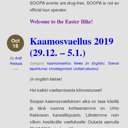
SOOPA events are drug-free. SOOPA is not an
official tour operator.
Welcome to the Easter Hike!
Kaamosvaellus 2019
Oct
18
(29.12. – 5.1.)
By
Antti
Category:
kaamosvaellus
,
News (in English)
,
Tulevat
Pekkala
tapahtumat
,
Uncategorized
,
Uutiset (etusivu)
(in english below)
Hei kaikki vaeltamisesta kiinnostuneet!
Soopan kaamosvaelluksen aika on taas käsillä
ja tänä vuonna kohteenamme on Urho
Kekkosen kansallispuisto. Lähdemme noin
viikon kestävälle vaellukselle Oulusta aamulla