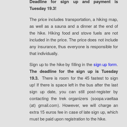
Deadline for sign up and payment is
Tuesday 19.3!
The price includes transportation, a hiking map,
as well as a sauna and a dinner at the end of
the hike. Hiking food and stove fuels are not
included in the price. The price does not include
any insurance, thus everyone is responsible for
that individually.
Sign up to the hike by filling in the
sign up form
.
The deadline for the sign up is Tuesday
19.3.
There is room for the 45 fastest to sign
up! If there is space left in the bus after the last
sign up date, you can still post-register by
contacting the trek organizers (soopa.vaeltaa
(at) gmail.com). However, we will charge an
extra 15 euros fee in case of late sign up, which
must be paid upon registration to the hike.