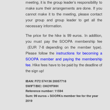
meeting, it is the group leader’s responsibility to
make sure their arrangements are done. If you
cannot make it to the meeting, please contact
your group and group leader to get all the
necessary information.
The price for the hike is 99 euros. In addition,
you must pay the SOOPA membership fee
(EUR 7-8 depending on the member type).
Please follow the
instructions for becoming a
SOOPA member and paying the membership
fee
. Hike fees have to be paid by the deadline of
the sign up!
IBAN: FI72 574136 20057718
SWIFT/BIC: OKOYFIHH
Reference number: 11594
Sum: 99 euros + SOOPA’s member fee for the year
2019