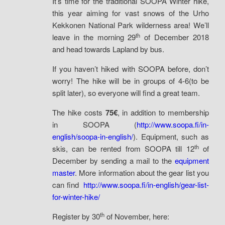
It’s time for the traditional SOOPA Winter hike,
this year aiming for vast snows of the Urho
Kekkonen National Park wilderness area! We’ll
th
leave in the morning 29
of December 2018
and head towards Lapland by bus.
If you haven’t hiked with SOOPA before, don’t
worry! The hike will be in groups of 4-6(to be
split later), so everyone will find a great team.
The hike costs
75€
, in addition to membership
in SOOPA (
http://www.soopa.fi/in-
english/soopa-in-english/
). Equipment, such as
th
skis, can be rented from SOOPA till 12
of
December by sending a mail to the
equipment
master
. More information about the gear list you
can find
http://www.soopa.fi/in-english/gear-list-
for-winter-hike/
th
Register by 30
of November, here: