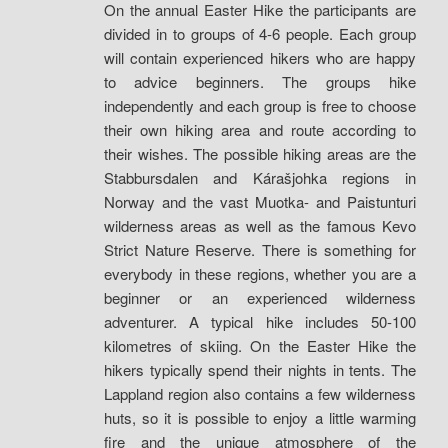
On the annual Easter Hike the participants are
divided in to groups of 4-6 people. Each group
will contain experienced hikers who are happy
to advice beginners. The groups hike
independently and each group is free to choose
their own hiking area and route according to
their wishes. The possible hiking areas are the
Stabbursdalen and Kárašjohka regions in
Norway and the vast Muotka- and Paistunturi
wilderness areas as well as the famous Kevo
Strict Nature Reserve. There is something for
everybody in these regions, whether you are a
beginner or an experienced wilderness
adventurer. A typical hike includes 50-100
kilometres of skiing. On the Easter Hike the
hikers typically spend their nights in tents. The
Lappland region also contains a few wilderness
huts, so it is possible to enjoy a little warming
fire and the unique atmosphere of the