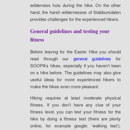
wilderness huts during the hike. On the other
hand, the harsh wildernesses of Stabbursdalen
provides challenges for the experienced hikers.
General guidelines and testing your
fitness
Before leaving for the Easter Hike you should
read through our
general guidelines
for
SOOPA’s hikes, especially if you haven’t been
on a hike before. The guidelines may also give
useful ideas for more experienced hikers to
make the hikes even more pleasant.
Hiking requires at least moderate physical
fitness. If you don’t have any clue of your
fitness level, you can test your fitness for the
hike by doing a fitness test (there are plenty
online, for example google: ’walking test’).