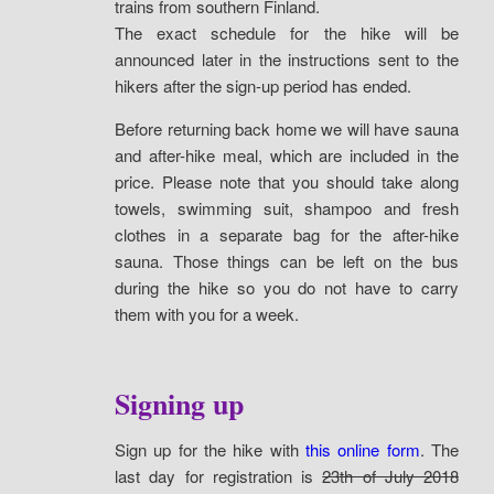
trains from southern Finland.
The exact schedule for the hike will be
announced later in the instructions sent to the
hikers after the sign-up period has ended.
Before returning back home we will have sauna
and after-hike meal, which are included in the
price. Please note that you should take along
towels, swimming suit, shampoo and fresh
clothes in a separate bag for the after-hike
sauna. Those things can be left on the bus
during the hike so you do not have to carry
them with you for a week.
Signing up
Sign up for the hike with
this online form
. The
last day for registration is
23th of July 2018