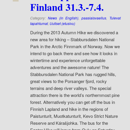
Finland 31.3.-7.4.
Category:
News (in English)
,
paasiaisvaellus
,
Tulevat
tapahtumat
,
Uutiset (etusivu)
During the 2013 Autumn Hike we discovered a
new area for hiking – Stabbursdalen National
Park in the Arctic Finnmark of Norway. Now we
intend to go back there and see how it looks in
wintertime and experience unforgettable
adventures and the awesome nature! The
Stabbursdalen National Park has rugged hills,
great views to the Porsanger fjord, rocky
terrains and deep river valleys. The special
attraction there is the world’s northernmost pine
forest. Alternatively you can get off the bus in
Finnish Lapland and hike in the regions of
Paistunturit, Muotkatunturit, Kevo Strict Nature
Reserve and Kárašjohka.
The bus for the
Easter Hike will leave from Oulu on Saturday