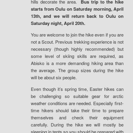
hills decorate the area.
Bus trip to the hike
starts from Oulu on Saturday morning, April
13th, and we will return back to Oulu on
Saturday night, April 20th.
You are welcome to join the hike even if you are
not a Scout. Previous trekking experience is not
necessary (though highly recommended) but
some level of skiing skills are required, as
Abisko is a more demanding hiking area than
the average. The group sizes during the hike
will be about six people.
Even though it’s spring time, Easter hikes can
be challenging so suitable gear for arctic
weather conditions are needed. Especially first-
time hikers should take their time to prepare
themselves and check their equipment
carefully. During the hike we will mostly be
sleeping in tents so you should be prepared with