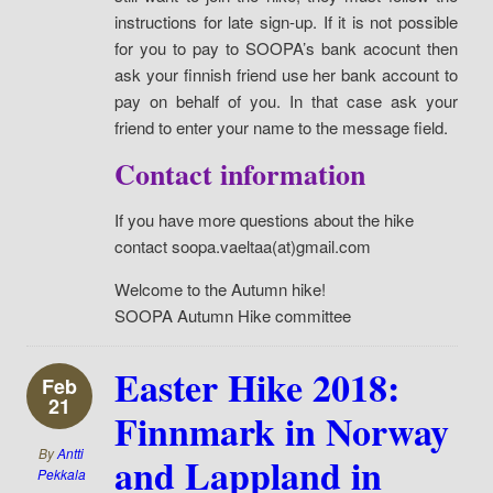
instructions for late sign-up. If it is not possible
for you to pay to SOOPA’s bank acocunt then
ask your finnish friend use her bank account to
pay on behalf of you. In that case ask your
friend to enter your name to the message field.
Contact information
If you have more questions about the hike
contact soopa.vaeltaa(at)gmail.com
Welcome to the Autumn hike!
SOOPA Autumn Hike committee
Easter Hike 2018:
Feb
21
Finnmark in Norway
By
Antti
and Lappland in
Pekkala