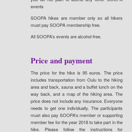
events
SOOPA hikes are member only so all hikers
must pay SOOPA membership free.
All SOOPA’s events are alcohol-free.
Price and payment
The price for the hike is 95 euros. The price
includes transportation from Oulu to the hiking
area and back, sauna and a buffet lunch on the
way back, and a map of the hiking area. The
price does not include any insurance. Everyone
needs to get one individually. The participants
must also pay SOOPA’s member or supporting
member fee for the year 2018 to take part in the
hike. Please follow the instructions for