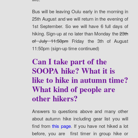
Bus will be leaving Oulu early in the morning in
25th August and we will return in the evening of
1st September. So we will have 6 full days of
hiking. Sign-up at no later than Monday the
23th
of July 11:50pm
Friday the 3th of August
11:50pm (sign-up time continued)
Can I take part of the
SOOPA hike? What it is
like to hike in autumn time?
What kind of people are
other hikers?
Answers to questions above and many other
about autumn hike including gear list you will
find from
this page
. If you have not hiked a lot
before, you are first timer in group hike or