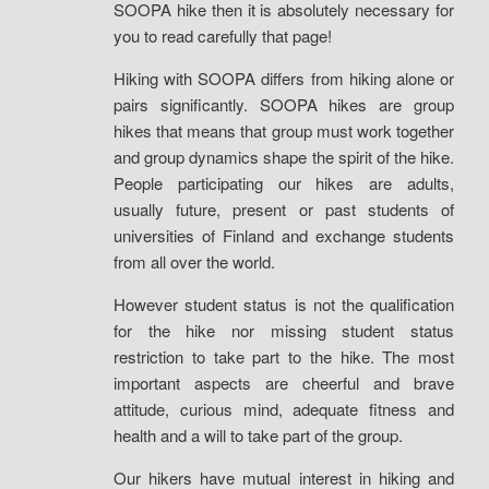
SOOPA hike then it is absolutely necessary for
you to read carefully that page!
Hiking with SOOPA differs from hiking alone or
pairs significantly. SOOPA hikes are group
hikes that means that group must work together
and group dynamics shape the spirit of the hike.
People participating our hikes are adults,
usually future, present or past students of
universities of Finland and exchange students
from all over the world.
However student status is not the qualification
for the hike nor missing student status
restriction to take part to the hike. The most
important aspects are cheerful and brave
attitude, curious mind, adequate fitness and
health and a will to take part of the group.
Our hikers have mutual interest in hiking and