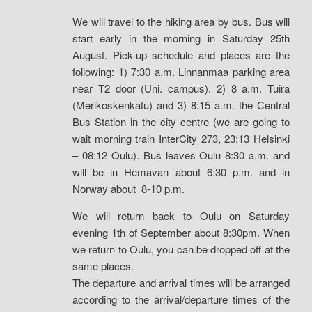
We will travel to the hiking area by bus. Bus will
start early in the morning in Saturday 25th
August. Pick-up schedule and places are the
following: 1) 7:30 a.m. Linnanmaa parking area
near T2 door (Uni. campus). 2) 8 a.m. Tuira
(Merikoskenkatu) and 3) 8:15 a.m. the Central
Bus Station in the city centre (we are going to
wait morning train InterCity 273, 23:13 Helsinki
– 08:12 Oulu). Bus leaves Oulu 8:30 a.m. and
will be in Hemavan about 6:30 p.m. and in
Norway about 8-10 p.m.
We will return back to Oulu on Saturday
evening 1th of September about 8:30pm. When
we return to Oulu, you can be dropped off at the
same places.
The departure and arrival times will be arranged
according to the arrival/departure times of the