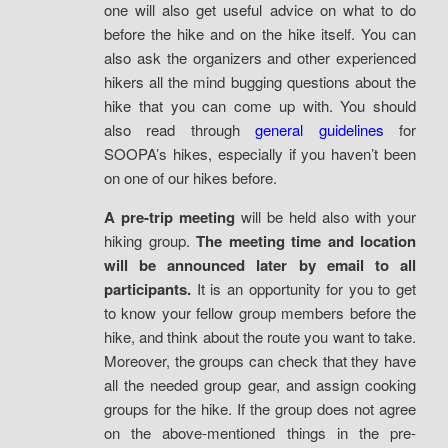
one will also get useful advice on what to do
before the hike and on the hike itself. You can
also ask the organizers and other experienced
hikers all the mind bugging questions about the
hike that you can come up with. You should
also read through
general guidelines
for
SOOPA’s hikes, especially if you haven’t been
on one of our hikes before.
A pre-trip meeting
will be held also with your
hiking group.
The meeting time and location
will be announced later by email to all
participants.
It is an opportunity for you to get
to know your fellow group members before the
hike, and think about the route you want to take.
Moreover, the groups can check that they have
all the needed group gear, and assign cooking
groups for the hike. If the group does not agree
on the above-mentioned things in the pre-