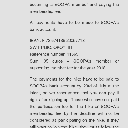
becoming a SOOPA member and paying the
membership fee.
All payments have to be made to SOOPA’s
bank account:
IBAN: FI72 574136 20057718
SWIFT/BIC: OKOYFIHH
Reference number: 11565
Sum: 95 euros + SOOPA’s member or
supporting member fee for the year 2018
The payments for the hike have to be paid to
SOOPA’s bank account by 23rd of July at the
latest, so we recommend that you can pay it
right after signing up. Those who have not paid
the participation fee for the hike or SOOPA’s
membership fee by the deadline will not be
considered as participating on the hike. If they
still want to join the hike, they must follow the