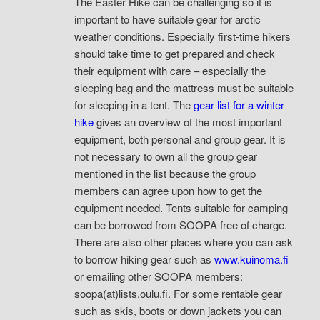
The Easter Hike can be challenging so it is
important to have suitable gear for arctic
weather conditions. Especially first-time hikers
should take time to get prepared and check
their equipment with care – especially the
sleeping bag and the mattress must be suitable
for sleeping in a tent. The
gear list for a winter
hike
gives an overview of the most important
equipment, both personal and group gear. It is
not necessary to own all the group gear
mentioned in the list because the group
members can agree upon how to get the
equipment needed. Tents suitable for camping
can be borrowed from SOOPA free of charge.
There are also other places where you can ask
to borrow hiking gear such as
www.kuinoma.fi
or emailing other SOOPA members:
soopa(at)lists.oulu.fi. For some rentable gear
such as skis, boots or down jackets you can