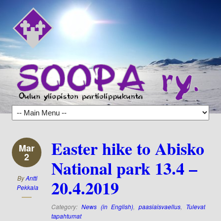
Easter hike to Abisko
Mar
2
National park 13.4 –
By
Antti
20.4.2019
Pekkala
Category:
News (in English)
,
paasiaisvaellus
,
Tulevat
tapahtumat