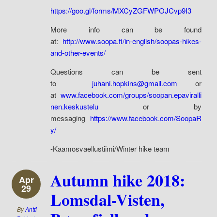
https://goo.gl/forms/MXCyZGFWPOJCvp9I3
More info can be found
at:
http://www.soopa.fi/in-english/soopas-hikes-
and-other-events/
Questions can be sent
to
juhani.hopkins@gmail.com
or
at
www.facebook.com/groups/soopan.epaviralli
nen.keskustelu
or by
messaging
https://www.facebook.com/SoopaR
y/
-Kaamosvaellustiimi/Winter hike team
Autumn hike 2018:
Apr
29
Lomsdal-Visten,
By
Antti