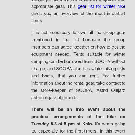
appropriate gear. This
gear list for winter hike
gives you an overview of the most important
items.
It is not necessary to own all the group gear
mentioned in the list because the group
members can agree together on how to get the
equipment needed. Tents suitable for winter
camping can be borrowed from SOOPA without
charge, and SOOPA also has winter hiking skis
and boots, that you can rent. For further
information about the rental gear, take contact to
the store-keeper of SOOPA, Astrid Olejarz
astrid.olejarz[at]gmx.de.
There will be an info event about the
practical arrangements of the hike on
Tuesday 5.3 at 5 pm at Kolo.
It’s worth going
to, especially for the first-timers. In this event