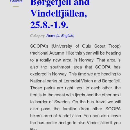
Børgefjell and
Pekkala
Vindelfjällen,
25.8.-1.9.
Category:
News (in English)
SOOPA’s (University of Oulu Scout Troop)
traditional Autumn Hike this year will be heading
to a totally new area in Norway. That area is
also the southmost area that SOOPA has
explored in Norway. This time we are heading to
National parks of Lomsdal-Visten and Børgefjell.
Those parks are right next to each other. the
first is in the coast with fjords and the other next
to border of Sweden. On the bus travel we will
also pass the familiar (from other SOOPA
hikes) area of Vindelfjällen. You can also leave
the bus earlier and go to hike Vindelfjällen if you
like.