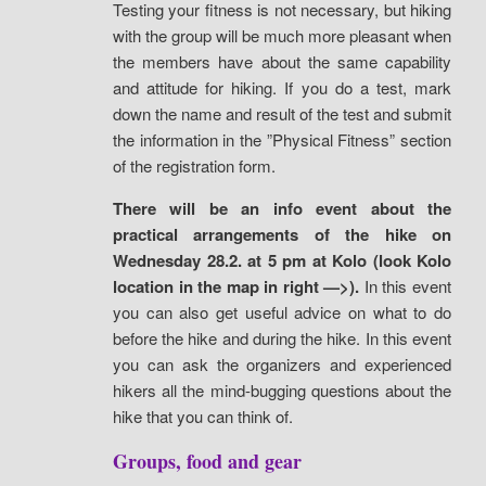
Testing your fitness is not necessary, but hiking
with the group will be much more pleasant when
the members have about the same capability
and attitude for hiking. If you do a test, mark
down the name and result of the test and submit
the information in the ”Physical Fitness” section
of the registration form.
There will be an info event about the
practical arrangements of the hike on
Wednesday 28.2. at 5 pm at Kolo (look Kolo
location in the map in right —>).
In this event
you can also get useful advice on what to do
before the hike and during the hike. In this event
you can ask the organizers and experienced
hikers all the mind-bugging questions about the
hike that you can think of.
Groups, food and gear