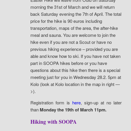
morning the 31st of March and we will return
back Saturday evening the 7th of April.
The total
price for the hike is 90 euros including
transportation, maps of the area, the after-hike
meal and sauna. You are welcome to join the
hike even if you are not a Scout or have no
previous hiking experience – provided you are
able and know how to ski. If you have not taken
part in SOOPA hikes before or you have
questions about this hike then there is a special
meeting just for you in Wednesday 28.2. 5pm at
Kolo (look at Kolo location in the map in right —
>).
Registration form is
here
, sign-up at no later
than
Monday the 19th of March 11pm.
Hiking with SOOPA