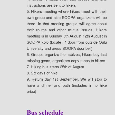
instructions are sent to hikers
5. Hikers meeting where hikers meet with their
own group and also SOOPA organizers will be
there. In that meeting groups will agree about
their routes and other mutual issues. Hikers
meeting is in Sunday
5th August
12th August in
SOOPA kolo (locate F1 door from outside Oulu
University and press SOOPA door bell)
6. Groups organize themselves, hikers buy last
missing gears, organizers copy maps to hikers
7. Hiking bus starts 25th of August
8. Six days of hike
9. Return day 1st September. We will stop to
have a dinner and bath (includes in to hike
price)
Bus schedule