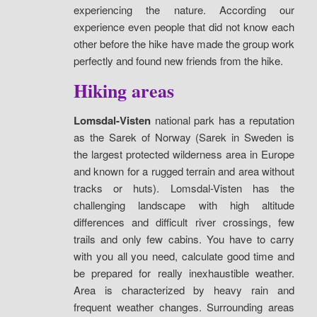
experiencing the nature. According our
experience even people that did not know each
other before the hike have made the group work
perfectly and found new friends from the hike.
Hiking areas
Lomsdal-Visten
national park has a reputation
as the Sarek of Norway (Sarek in Sweden is
the largest protected wilderness area in Europe
and known for a rugged terrain and area without
tracks or huts). Lomsdal-Visten has the
challenging landscape with high altitude
differences and difficult river crossings, few
trails and only few cabins. You have to carry
with you all you need, calculate good time and
be prepared for really inexhaustible weather.
Area is characterized by heavy rain and
frequent weather changes. Surrounding areas