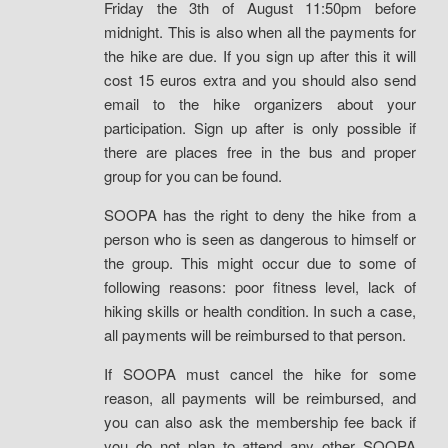
Friday the 3th of August 11:50pm before
midnight. This is also when all the payments for
the hike are due. If you sign up after this it will
cost 15 euros extra and you should also send
email to the hike organizers about your
participation. Sign up after is only possible if
there are places free in the bus and proper
group for you can be found.
SOOPA has the right to deny the hike from a
person who is seen as dangerous to himself or
the group. This might occur due to some of
following reasons: poor fitness level, lack of
hiking skills or health condition. In such a case,
all payments will be reimbursed to that person.
If SOOPA must cancel the hike for some
reason, all payments will be reimbursed, and
you can also ask the membership fee back if
you do not plan to attend any other SOOPA