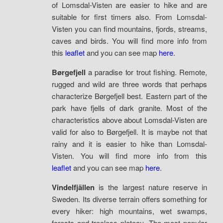
of Lomsdal-Visten are easier to hike and are
suitable for first timers also. From Lomsdal-
Visten you can find mountains, fjords, streams,
caves and birds. You will find more info from
this
leaflet
and you can see map
here
.
Børgefjell
a paradise for trout fishing. Remote,
rugged and wild are three words that perhaps
characterize Børgefjell best. Eastern part of the
park have fjells of dark granite. Most of the
characteristics above about Lomsdal-Visten are
valid for also to Børgefjell. It is maybe not that
rainy and it is easier to hike than Lomsdal-
Visten. You will find more info from this
leaflet
and you can see map
here
.
Vindelfjällen
is the largest nature reserve in
Sweden. Its diverse terrain offers something for
every hiker: high mountains, wet swamps,
forests and treeless plateau. The most popular