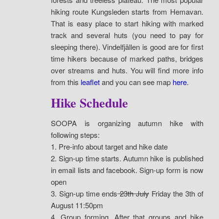
hiking route Kungsleden starts from Hemavan.
That is easy place to start hiking with marked
track and several huts (you need to pay for
sleeping there). Vindelfjällen is good are for first
time hikers because of marked paths, bridges
over streams and huts. You will find more info
from this
leaflet
and you can see map
here
.
Hike Schedule
SOOPA is organizing autumn hike with
following steps:
1. Pre-info about target and hike date
2. Sign-up time starts. Autumn hike is published
in email lists and facebook. Sign-up form is now
open
3. Sign-up time ends
23th July
Friday the 3th of
August 11:50pm
4. Group forming. After that groups and hike